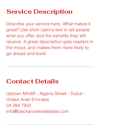
Service Description
Describe your service here. What makes it
great? Use short catchy text to tell people
what you offer, and the benefits they will
receive. A great description gets readers in
the mood, and makes them more likely to
go ahead and book.
Contact Details
Uptown Mirdiff - Algeria Street - Dubai -
United Arab Emirates
04 284 7922
info@blackarrowrealestate.com