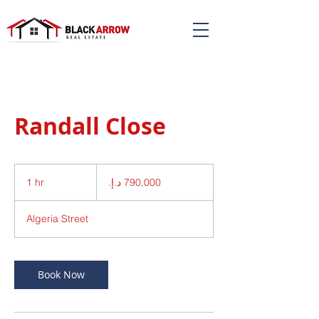
Randall Close
790,000
درهم
1 hr
1
إماراتي
h
Algeria Street
Book Now