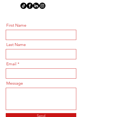
First Name
Last Name
Email
Message
Send