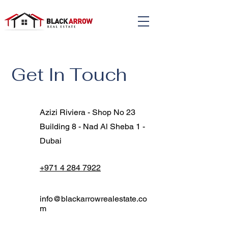
Get In Touch
Azizi Riviera - Shop No 23
Building 8 - Nad Al Sheba 1 -
Dubai
+971 4 284 7922
info@blackarrowrealestate.co
m