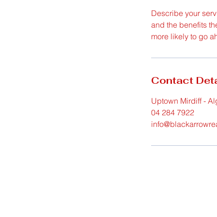
Describe your servi
and the benefits th
more likely to go 
Contact Deta
Uptown Mirdiff - Al
04 284 7922
info@blackarrowre