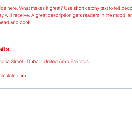
ce here. What makes it great? Use short catchy text to tell peop
ey will receive. A great description gets readers in the mood,
ahead and book.
ils
geria Street - Dubai - United Arab Emirates
alestate.com