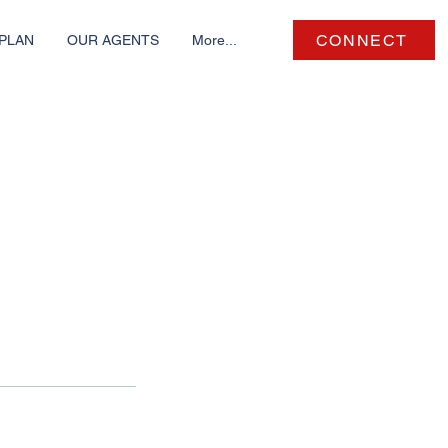
CONNECT
PLAN
OUR AGENTS
More...