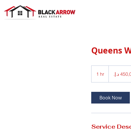
Queens 
450,000
درهم
1 hr
1
إماراتي
h
Book Now
Service Desc