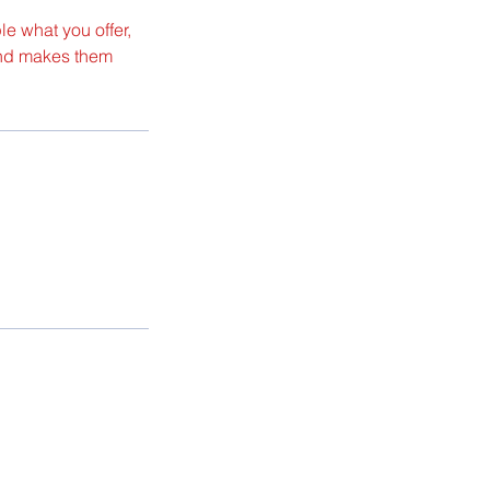
le what you offer,
 and makes them