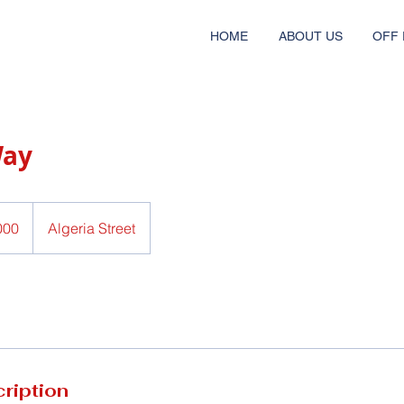
HOME
ABOUT US
OFF 
Way
Algeria Street
ription