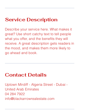
Service Description
Describe your service here. What makes it
great? Use short catchy text to tell people
what you offer, and the benefits they will
receive. A great description gets readers in
the mood, and makes them more likely to
go ahead and book.
Contact Details
Uptown Mirdiff - Algeria Street - Dubai -
United Arab Emirates
04 284 7922
info@blackarrowrealestate.com