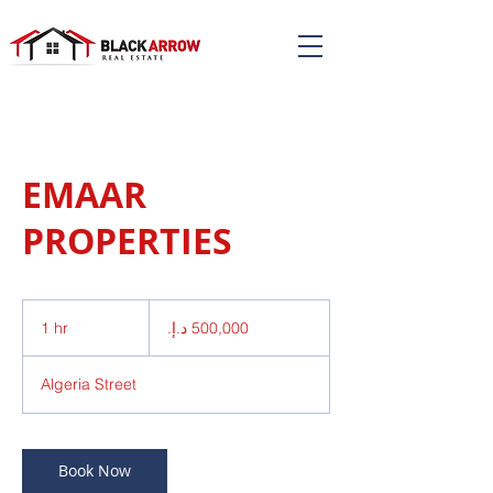
EMAAR
PROPERTIES
500,000
درهم
1 hr
1
إماراتي
h
Algeria Street
Book Now