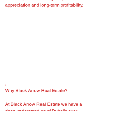
appreciation and long-term profitability.
, 
Why Black Arrow Real Estate?
At Black Arrow Real Estate we have a 
deep understanding of Dubai's ever-
evolving property market and the 
expertise to guide you through your 