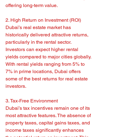
offering long-term value.
2. High Return on Investment (ROI)
Dubai’s real estate market has 
historically delivered attractive returns, 
particularly in the rental sector. 
Investors can expect higher rental 
yields compared to major cities globally. 
With rental yields ranging from 5% to 
7% in prime locations, Dubai offers 
some of the best returns for real estate 
investors.
3. Tax-Free Environment
Dubai’s tax incentives remain one of its 
most attractive features. The absence of 
property taxes, capital gains taxes, and 
income taxes significantly enhances 