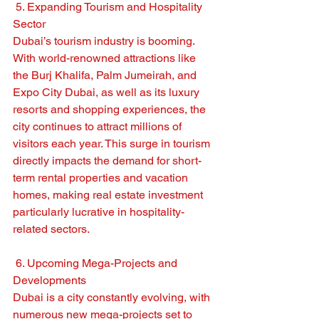
 5. Expanding Tourism and Hospitality 
Sector
Dubai’s tourism industry is booming. 
With world-renowned attractions like 
the Burj Khalifa, Palm Jumeirah, and 
Expo City Dubai, as well as its luxury 
resorts and shopping experiences, the 
city continues to attract millions of 
visitors each year. This surge in tourism 
directly impacts the demand for short-
term rental properties and vacation 
homes, making real estate investment 
particularly lucrative in hospitality-
related sectors.
 6. Upcoming Mega-Projects and 
Developments
Dubai is a city constantly evolving, with 
numerous new mega-projects set to 