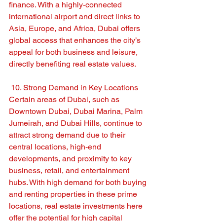
finance. With a highly-connected 
international airport and direct links to 
Asia, Europe, and Africa, Dubai offers 
global access that enhances the city’s 
appeal for both business and leisure, 
directly benefiting real estate values.
 10. Strong Demand in Key Locations
Certain areas of Dubai, such as 
Downtown Dubai, Dubai Marina, Palm 
Jumeirah, and Dubai Hills, continue to 
attract strong demand due to their 
central locations, high-end 
developments, and proximity to key 
business, retail, and entertainment 
hubs. With high demand for both buying 
and renting properties in these prime 
locations, real estate investments here 
offer the potential for high capital 