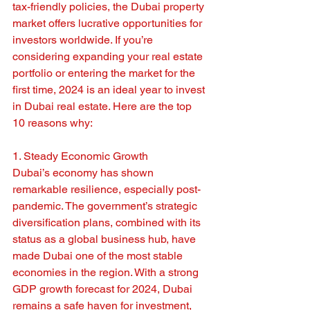
tax-friendly policies, the Dubai property 
market offers lucrative opportunities for 
investors worldwide. If you’re 
considering expanding your real estate 
portfolio or entering the market for the 
first time, 2024 is an ideal year to invest 
in Dubai real estate. Here are the top 
10 reasons why:
1. Steady Economic Growth
Dubai’s economy has shown 
remarkable resilience, especially post-
pandemic. The government’s strategic 
diversification plans, combined with its 
status as a global business hub, have 
made Dubai one of the most stable 
economies in the region. With a strong 
GDP growth forecast for 2024, Dubai 
remains a safe haven for investment, 