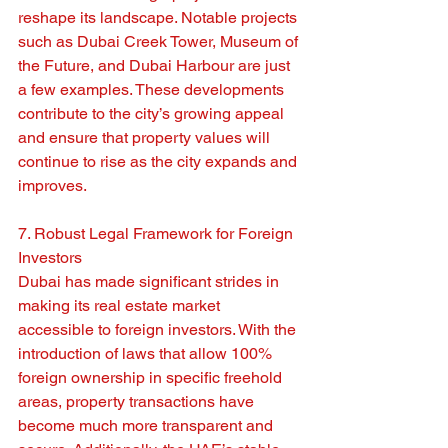
reshape its landscape. Notable projects 
such as Dubai Creek Tower, Museum of 
the Future, and Dubai Harbour are just 
a few examples. These developments 
contribute to the city’s growing appeal 
and ensure that property values will 
continue to rise as the city expands and 
improves.
7. Robust Legal Framework for Foreign 
Investors
Dubai has made significant strides in 
making its real estate market 
accessible to foreign investors. With the 
introduction of laws that allow 100% 
foreign ownership in specific freehold 
areas, property transactions have 
become much more transparent and 