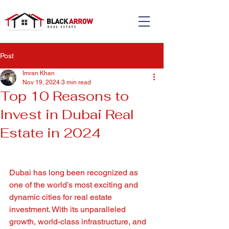
Post
Imran Khan
Nov 19, 2024
3 min read
Top 10 Reasons to
Invest in Dubai Real
Estate in 2024
Dubai has long been recognized as 
one of the world’s most exciting and 
dynamic cities for real estate 
investment. With its unparalleled 
growth, world-class infrastructure, and 