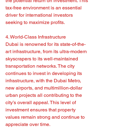
the potential return on investment. This 
tax-free environment is an essential 
driver for international investors 
seeking to maximize profits.
4. World-Class Infrastructure
Dubai is renowned for its state-of-the-
art infrastructure, from its ultra-modern 
skyscrapers to its well-maintained 
transportation networks. The city 
continues to invest in developing its 
infrastructure, with the Dubai Metro, 
new airports, and multimillion-dollar 
urban projects all contributing to the 
city’s overall appeal. This level of 
investment ensures that property 
values remain strong and continue to 
appreciate over time.