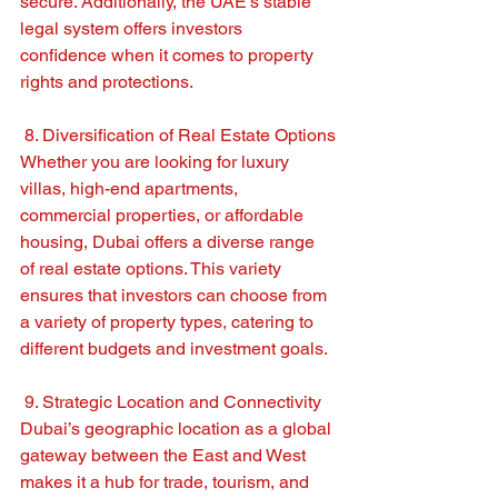
secure. Additionally, the UAE’s stable 
legal system offers investors 
confidence when it comes to property 
rights and protections.
 8. Diversification of Real Estate Options
Whether you are looking for luxury 
villas, high-end apartments, 
commercial properties, or affordable 
housing, Dubai offers a diverse range 
of real estate options. This variety 
ensures that investors can choose from 
a variety of property types, catering to 
different budgets and investment goals.
 9. Strategic Location and Connectivity
Dubai’s geographic location as a global 
gateway between the East and West 
makes it a hub for trade, tourism, and 