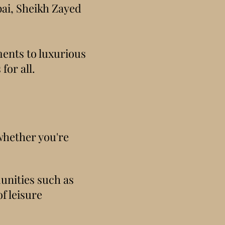
bai, Sheikh Zayed
ments to luxurious
for all.
 whether you're
unities such as
f leisure