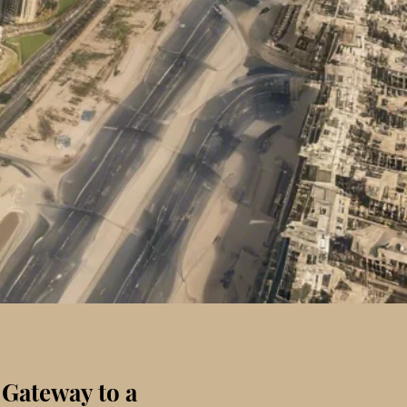
 Gateway to a