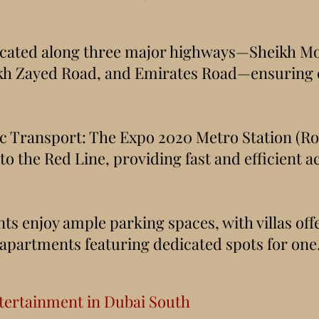
Located along three major highways—Sheikh 
kh Zayed Road, and Emirates Road—ensuring c
c Transport: The Expo 2020 Metro Station (Ro
to the Red Line, providing fast and efficient a
ts enjoy ample parking spaces, with villas off
 apartments featuring dedicated spots for one
tertainment in Dubai South