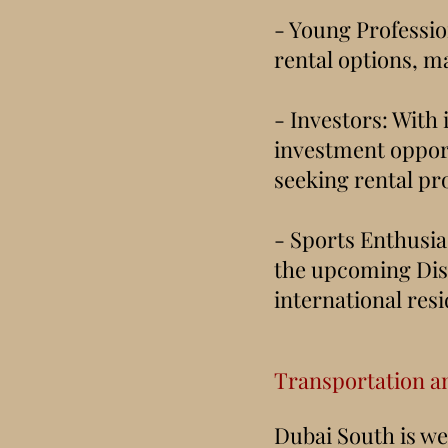
- Young Profession
rental options, ma
- Investors: With 
investment opport
seeking rental pr
- Sports Enthusia
the upcoming Dist
international resi
Transportation a
Dubai South is we