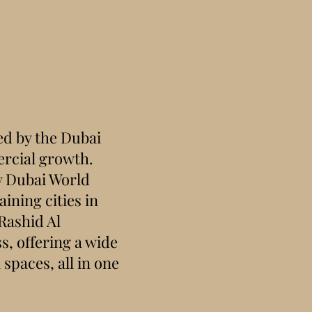
d by the Dubai
rcial growth.
y Dubai World
ining cities in
Rashid Al
s, offering a wide
spaces, all in one