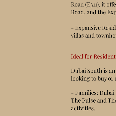
Road (E311), it o
Road, and the Exp
- Expansive Resid
villas and townhou
Ideal for Residen
Dubai South is an 
looking to buy or
- Families: Dubai
The Pulse and The 
activities.