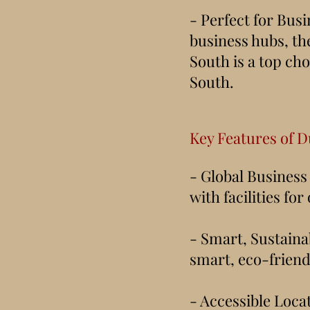
- Perfect for Busi
business hubs, th
South is a top cho
South.
Key Features of D
- Global Business
with facilities fo
- Smart, Sustaina
smart, eco-friend
- Accessible Loca