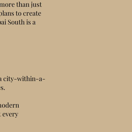
 more than just
plans to create
ai South is a
 a city-within-a-
s.
 modern
t every