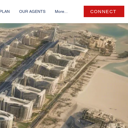
CONNECT
PLAN
OUR AGENTS
More...