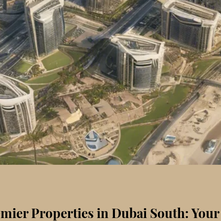
mier Properties in Dubai South: Your