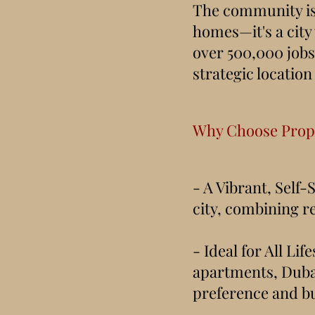
The community is 
homes—it's a city 
over 500,000 jobs 
strategic location
Why Choose Prope
- A Vibrant, Self-
city, combining r
- Ideal for All L
apartments, Dubai
preference and b