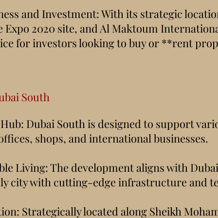
ness and Investment: With its strategic locati
e Expo 2020 site, and Al Maktoum Internationa
ice for investors looking to buy or **rent pro
ubai South
 Hub: Dubai South is designed to support vari
r offices, shops, and international businesses.
ble Living: The development aligns with Dubai's
ly city with cutting-edge infrastructure and t
tion: Strategically located along Sheikh Moh