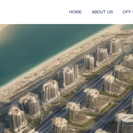
HOME
ABOUT US
OFF 