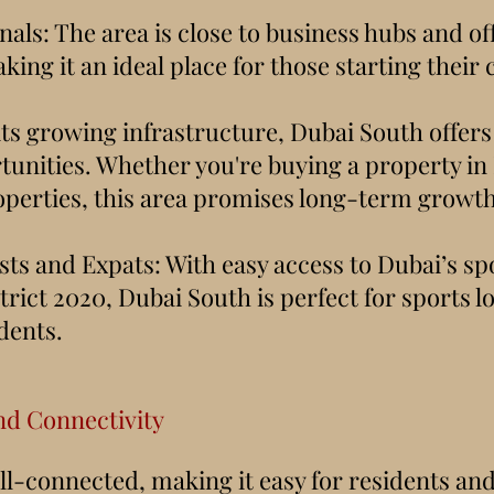
als: The area is close to business hubs and of
king it an ideal place for those starting their 
its growing infrastructure, Dubai South offers
unities. Whether you're buying a property in
operties, this area promises long-term growth
sts and Expats: With easy access to Dubai’s s
rict 2020, Dubai South is perfect for sports l
dents.
nd Connectivity
ll-connected, making it easy for residents and