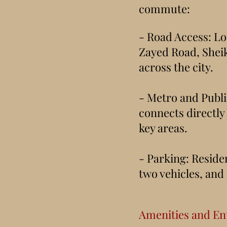
commute:
- Road Access: 
Zayed Road, Shei
across the city.
- Metro and Publi
connects directly 
key areas.
- Parking: Residen
two vehicles, and
Amenities and En