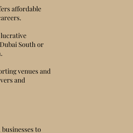
fers affordable
careers.
 lucrative
 Dubai South or
.
porting venues and
overs and
 businesses to