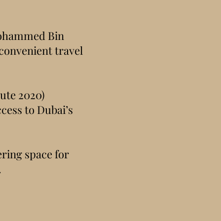
Mohammed Bin
onvenient travel
ute 2020)
ccess to Dubai’s
ering space for
.