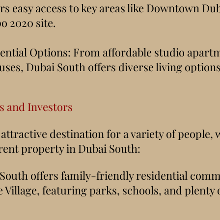
ffers easy access to key areas like Downtown Du
o 2020 site.
ential Options: From affordable studio apart
ses, Dubai South offers diverse living options 
ts and Investors
attractive destination for a variety of people,
 rent property in Dubai South:
 South offers family-friendly residential comm
Village, featuring parks, schools, and plenty o