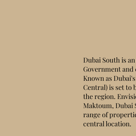
Dubai South is a
Government and d
Known as Dubai's 
Central) is set to
the region. Envi
Maktoum, Dubai So
range of properti
central location.