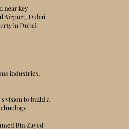
on near key
l Airport, Dubai
perty in Dubai
ous industries,
 vision to build a
echnology.
ammed Bin Zayed