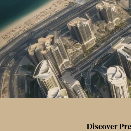
Discover Pre