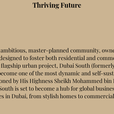
Thriving Future
n ambitious, master-planned community, owne
esigned to foster both residential and comme
flagship urban project, Dubai South (formerl
 become one of the most dynamic and self-susta
sioned by His Highness Sheikh Mohammed bin 
uth is set to become a hub for global busines
es in Dubai, from stylish homes to commercial 