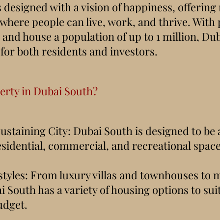
designed with a vision of happiness, offering
where people can live, work, and thrive. With 
and house a population of up to 1 million, Dub
 for both residents and investors.
rty in Dubai South?
Sustaining City: Dubai South is designed to be
esidential, commercial, and recreational space
ifestyles: From luxury villas and townhouses to
 South has a variety of housing options to sui
udget.