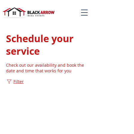
Schedule your
service
Check out our availability and book the
date and time that works for you
Filter