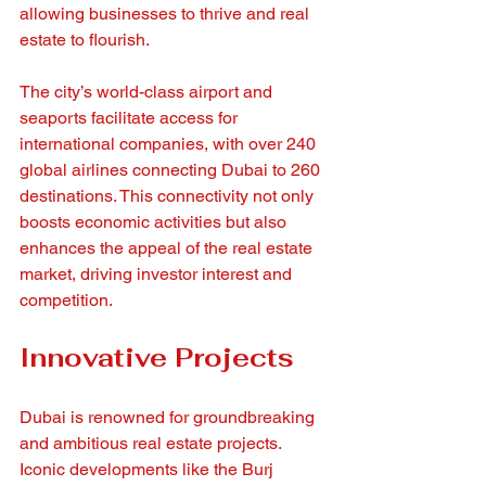
allowing businesses to thrive and real 
estate to flourish.
The city’s world-class airport and 
seaports facilitate access for 
international companies, with over 240 
global airlines connecting Dubai to 260 
destinations. This connectivity not only 
boosts economic activities but also 
enhances the appeal of the real estate 
market, driving investor interest and 
competition.
Innovative Projects
Dubai is renowned for groundbreaking 
and ambitious real estate projects. 
Iconic developments like the Burj 