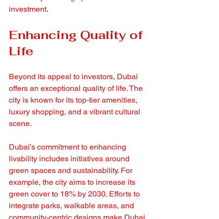
investment.
Enhancing Quality of 
Life
Beyond its appeal to investors, Dubai 
offers an exceptional quality of life. The 
city is known for its top-tier amenities, 
luxury shopping, and a vibrant cultural 
scene. 
Dubai's commitment to enhancing 
livability includes initiatives around 
green spaces and sustainability. For 
example, the city aims to increase its 
green cover to 18% by 2030. Efforts to 
integrate parks, walkable areas, and 
community-centric designs make Dubai 