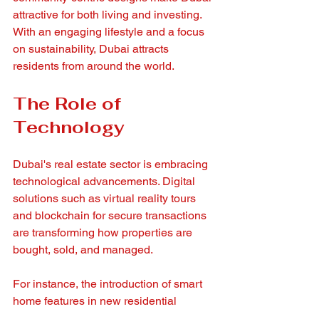
attractive for both living and investing. 
With an engaging lifestyle and a focus 
on sustainability, Dubai attracts 
residents from around the world.
The Role of 
Technology
Dubai's real estate sector is embracing 
technological advancements. Digital 
solutions such as virtual reality tours 
and blockchain for secure transactions 
are transforming how properties are 
bought, sold, and managed.
For instance, the introduction of smart 
home features in new residential 
developments reflects a growing trend. 