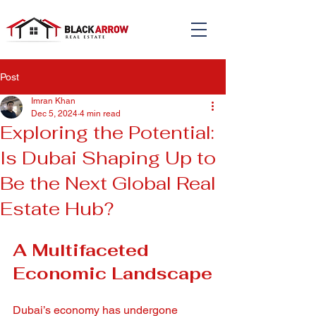
Post
Imran Khan
Dec 5, 2024
4 min read
Exploring the Potential:
Is Dubai Shaping Up to
Be the Next Global Real
Estate Hub?
A Multifaceted 
Economic Landscape
Dubai’s economy has undergone 