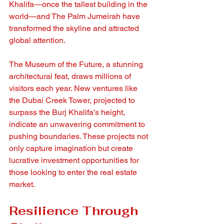
Khalifa—once the tallest building in the 
world—and The Palm Jumeirah have 
transformed the skyline and attracted 
global attention.
The Museum of the Future, a stunning 
architectural feat, draws millions of 
visitors each year. New ventures like 
the Dubai Creek Tower, projected to 
surpass the Burj Khalifa’s height, 
indicate an unwavering commitment to 
pushing boundaries. These projects not 
only capture imagination but create 
lucrative investment opportunities for 
those looking to enter the real estate 
market.
Resilience Through 