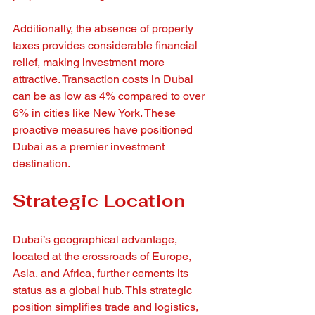
Additionally, the absence of property 
taxes provides considerable financial 
relief, making investment more 
attractive. Transaction costs in Dubai 
can be as low as 4% compared to over 
6% in cities like New York. These 
proactive measures have positioned 
Dubai as a premier investment 
destination.
Strategic Location
Dubai’s geographical advantage, 
located at the crossroads of Europe, 
Asia, and Africa, further cements its 
status as a global hub. This strategic 
position simplifies trade and logistics, 