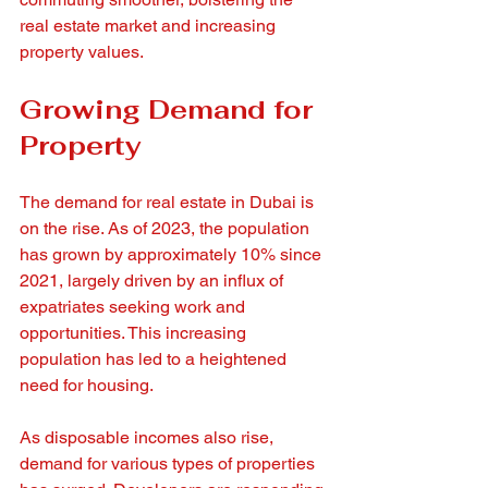
real estate market and increasing 
property values.
Growing Demand for 
Property
The demand for real estate in Dubai is 
on the rise. As of 2023, the population 
has grown by approximately 10% since 
2021, largely driven by an influx of 
expatriates seeking work and 
opportunities. This increasing 
population has led to a heightened 
need for housing.
As disposable incomes also rise, 
demand for various types of properties 