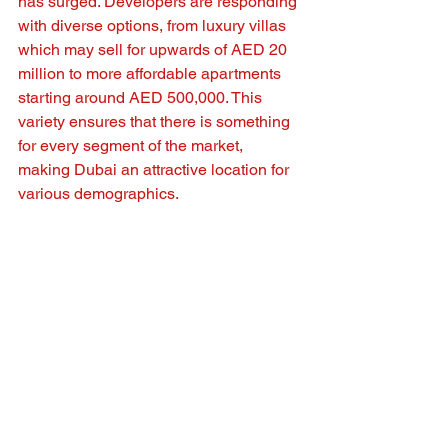
has surged. Developers are responding 
with diverse options, from luxury villas 
which may sell for upwards of AED 20 
million to more affordable apartments 
starting around AED 500,000. This 
variety ensures that there is something 
for every segment of the market, 
making Dubai an attractive location for 
various demographics.