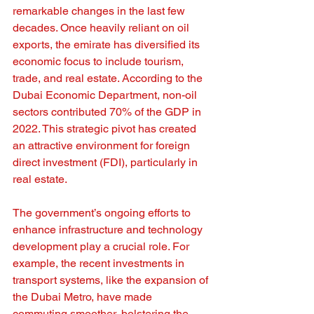
remarkable changes in the last few 
decades. Once heavily reliant on oil 
exports, the emirate has diversified its 
economic focus to include tourism, 
trade, and real estate. According to the 
Dubai Economic Department, non-oil 
sectors contributed 70% of the GDP in 
2022. This strategic pivot has created 
an attractive environment for foreign 
direct investment (FDI), particularly in 
real estate.
The government’s ongoing efforts to 
enhance infrastructure and technology 
development play a crucial role. For 
example, the recent investments in 
transport systems, like the expansion of 
the Dubai Metro, have made 
commuting smoother, bolstering the 