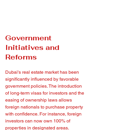
Government 
Initiatives and 
Reforms
Dubai's real estate market has been 
significantly influenced by favorable 
government policies. The introduction 
of long-term visas for investors and the 
easing of ownership laws allows 
foreign nationals to purchase property 
with confidence. For instance, foreign 
investors can now own 100% of 
properties in designated areas.