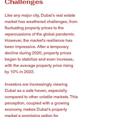
Challenges
Like any major city, Dubai’s real estate 
market has weathered challenges, from 
fluctuating property prices to the 
repercussions of the global pandemic. 
However, the market’s resilience has 
been impressive. After a temporary 
decline during 2020, property prices 
began to stabilize and even increase, 
with the average property price rising 
by 10% in 2022.
Investors are increasingly viewing 
Dubai as a safe haven, especially 
compared to other volatile markets. This 
perception, coupled with a growing 
economy, makes Dubai’s property 
market a promising option for 